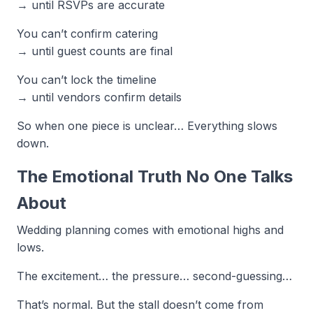
→ until RSVPs are accurate
You can’t confirm catering
→ until guest counts are final
You can’t lock the timeline
→ until vendors confirm details
So when one piece is unclear… Everything slows
down.
The Emotional Truth No One Talks
About
Wedding planning comes with emotional highs and
lows.
The excitement… the pressure… second-guessing…
That’s normal. But the stall doesn’t come from