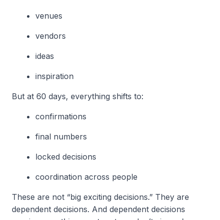
venues
vendors
ideas
inspiration
But at 60 days, everything shifts to:
confirmations
final numbers
locked decisions
coordination across people
These are not “big exciting decisions.” They are
dependent decisions. And dependent decisions