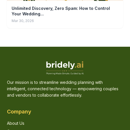
Unlimited Discovery, Zero Spam: How to Control
Your Wedding...
Mar 30, 2026
Our mission is to streamline wedding planning with
intelligent, connected technology — empowering couples
and vendors to collaborate effortlessly.
Company
About Us