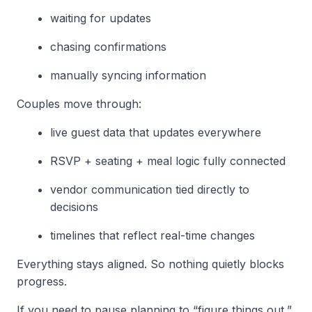
waiting for updates
chasing confirmations
manually syncing information
Couples move through:
live guest data that updates everywhere
RSVP + seating + meal logic fully connected
vendor communication tied directly to
decisions
timelines that reflect real-time changes
Everything stays aligned. So nothing quietly blocks
progress.
If you need to pause planning to “figure things out,”