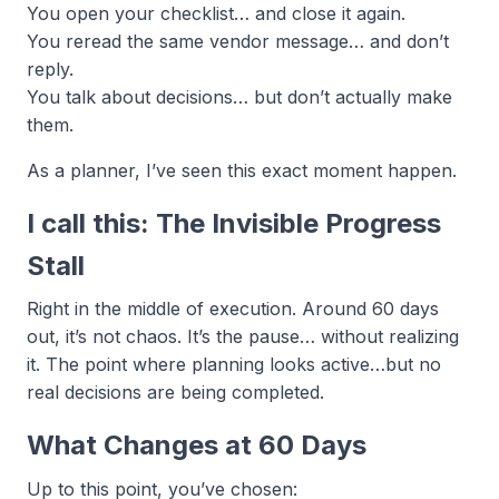
You open your checklist… and close it again.
You reread the same vendor message… and don’t
reply.
You talk about decisions… but don’t actually make
them.
As a planner, I’ve seen this exact moment happen.
I call this: The Invisible Progress
Stall
Right in the middle of execution. Around 60 days
out, it’s not chaos. It’s the pause… without realizing
it. The point where planning looks active…but no
real decisions are being completed.
What Changes at 60 Days
Up to this point, you’ve chosen: