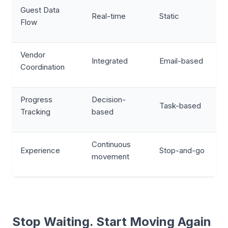
Guest Data
Real-time
Static
Flow
Vendor
Integrated
Email-based
Coordination
Progress
Decision-
Task-based
Tracking
based
Continuous
Experience
Stop-and-go
movement
Stop Waiting. Start Moving Again