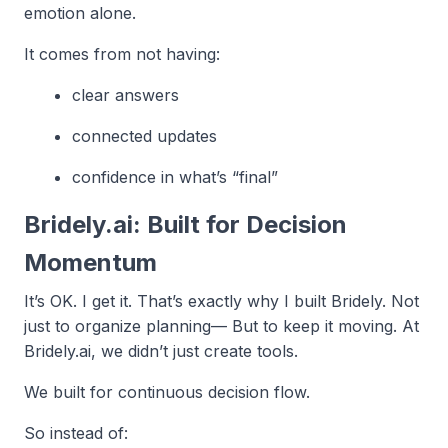
emotion alone.
It comes from not having:
clear answers
connected updates
confidence in what’s “final”
Bridely.ai: Built for Decision
Momentum
It’s OK. I get it. That’s exactly why I built Bridely. Not
just to organize planning— But to keep it moving. At
Bridely.ai, we didn’t just create tools.
We built for continuous decision flow.
So instead of: