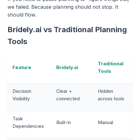
we failed. Because planning should not stop. It
should flow.
Bridely.ai vs Traditional Planning
Tools
Traditional
Feature
Bridely.ai
Tools
Decision
Clear +
Hidden
Visibility
connected
across tools
Task
Built-in
Manual
Dependencies