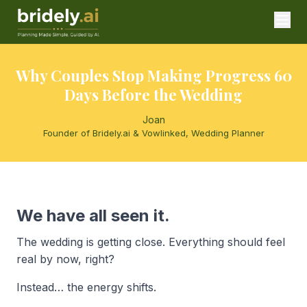
Why Couples Stop Making Progress 60
Days Before the Wedding
Joan
Founder of Bridely.ai & Vowlinked, Wedding Planner
We have all seen it.
The wedding is getting close. Everything should feel
real by now, right?
Instead… the energy shifts.