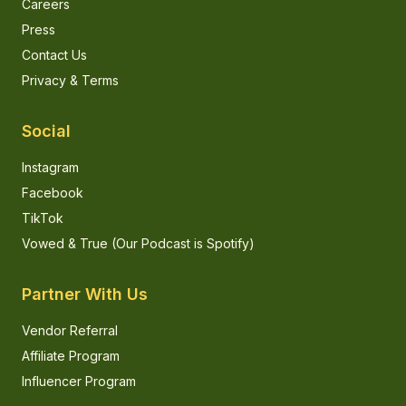
Careers
Press
Contact Us
Privacy & Terms
Social
Instagram
Facebook
TikTok
Vowed & True (Our Podcast is Spotify)
Partner With Us
Vendor Referral
Affiliate Program
Influencer Program