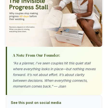
A Note From Our Founder:
“As a planner, I’ve seen couples hit this quiet stall
where everything looks in place—but nothing moves
forward. It’s not about effort. It’s about clarity
between decisions. When everything connects,
momentum comes back.” — Joan
See this post on social media