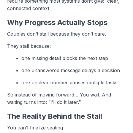
require something most systems don’t give: clear,
connected context
Why Progress Actually Stops
Couples don’t stall because they don’t care.
They stall because:
one missing detail blocks the next step
one unanswered message delays a decision
one unclear number pauses multiple tasks
So instead of moving forward… You wait. And
waiting turns into: “I’ll do it later.”
The Reality Behind the Stall
You can’t finalize seating