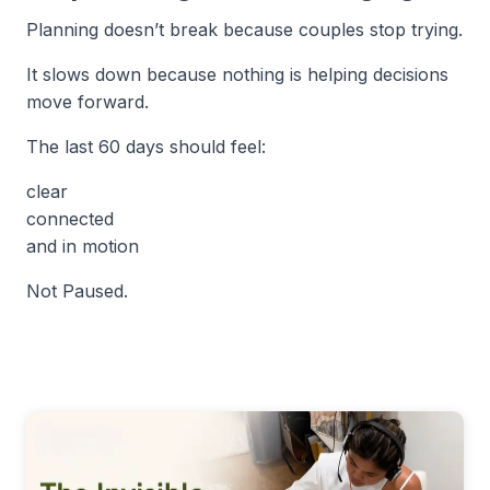
Planning doesn’t break because couples stop trying.
It slows down because nothing is helping decisions
move forward.
The last 60 days should feel:
clear
connected
and in motion
Not Paused.