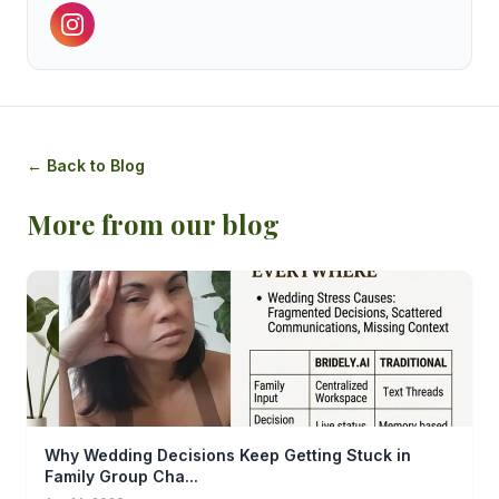
← Back to Blog
More from our blog
Why Wedding Decisions Keep Getting Stuck in
Family Group Cha...