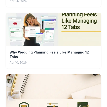
Apr 14, 2026
Why Wedding Planning Feels Like Managing 12
Tabs
Apr 10, 2026